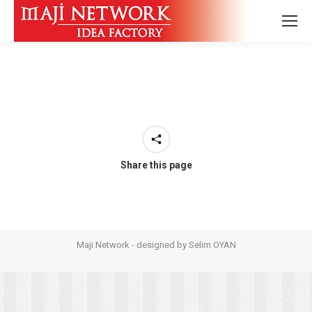
Share this page
Maji Network - designed by
Selim OYAN