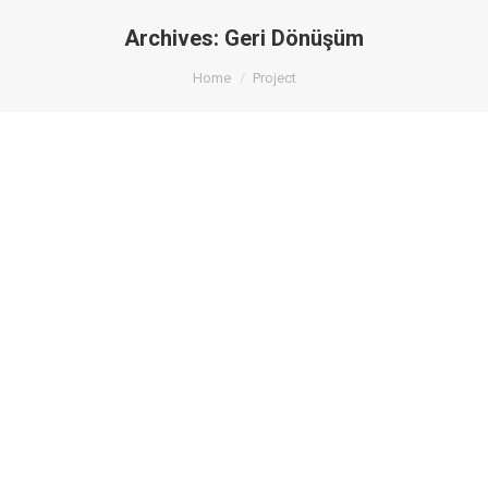
Archives:
Geri Dönüşüm
You are here:
Home
Project