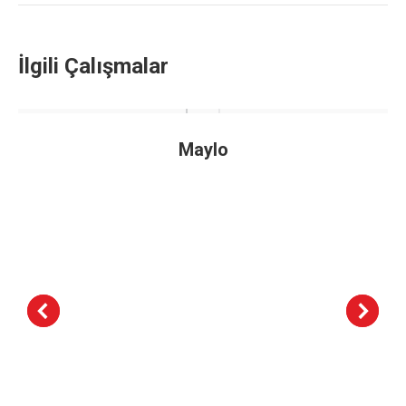
İlgili Çalışmalar
Maylo