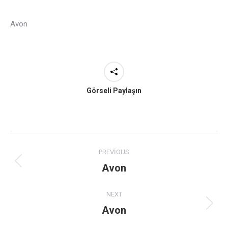
Avon
Görseli Paylaşın
Project
PREVIOUS
navigation
Avon
Previous
project:
NEXT
Avon
Next
project: