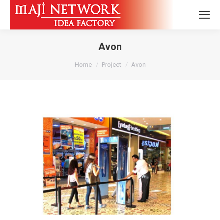
Avon
You are here:
Home
Project
Avon