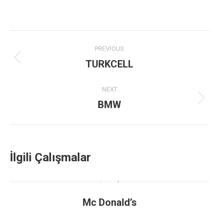
Project
PREVIOUS
navigation
TURKCELL
Previous
project:
NEXT
BMW
Next
project:
İlgili Çalışmalar
Mc Donald’s