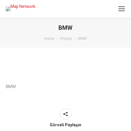
BMW
You are here:
Home
Project
BMW
BMW
Görseli Paylaşın