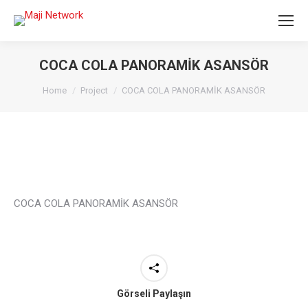
COCA COLA PANORAMİK ASANSÖR
You are here:
Home
Project
COCA COLA PANORAMİK ASANSÖR
COCA COLA PANORAMİK ASANSÖR
Görseli Paylaşın