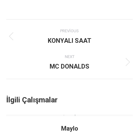
Project
PREVIOUS
navigation
KONYALI SAAT
Previous
project:
NEXT
MC DONALDS
Next
project:
İlgili Çalışmalar
Maylo