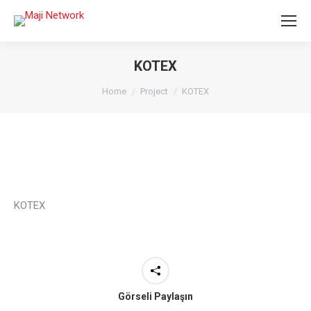
KOTEX
You are here:
Home
Project
KOTEX
KOTEX
Görseli Paylaşın