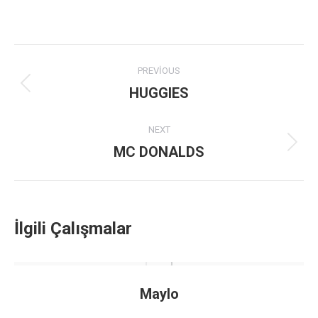
Project
PREVIOUS
navigation
HUGGIES
Previous
project:
NEXT
MC DONALDS
Next
project:
İlgili Çalışmalar
Maylo