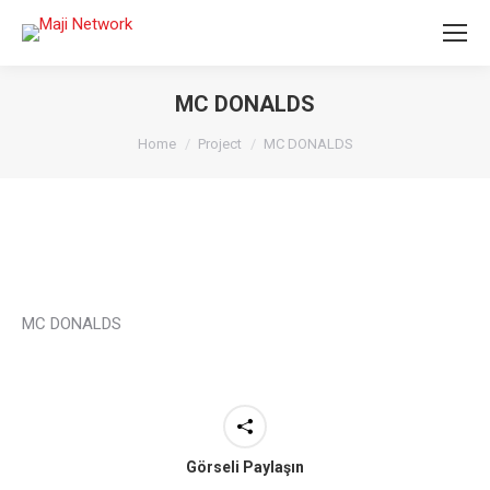
MC DONALDS
You are here:
Home
Project
MC DONALDS
MC DONALDS
Görseli Paylaşın