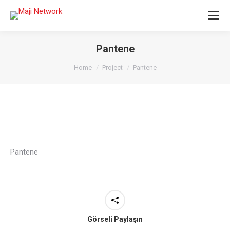
Pantene
You are here:
Home
Project
Pantene
Pantene
Görseli Paylaşın