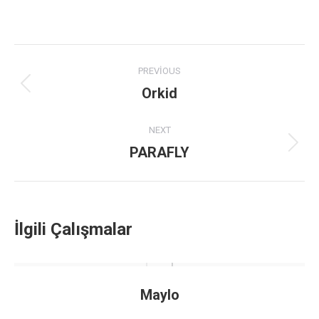
Project
PREVIOUS
navigation
Orkid
Previous
project:
NEXT
PARAFLY
Next
project:
İlgili Çalışmalar
Maylo