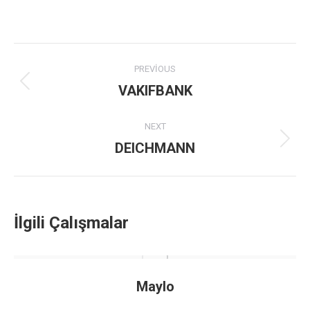
Project
PREVIOUS
navigation
VAKIFBANK
Previous
project:
NEXT
DEICHMANN
Next
project:
İlgili Çalışmalar
Maylo