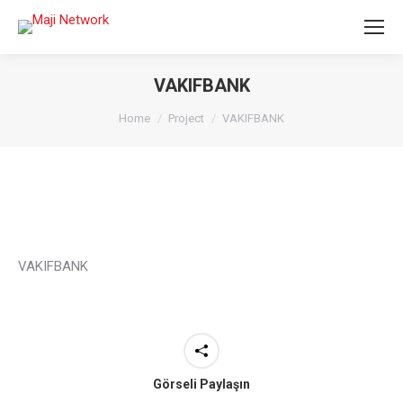
VAKIFBANK
You are here:
Home
Project
VAKIFBANK
VAKIFBANK
Görseli Paylaşın