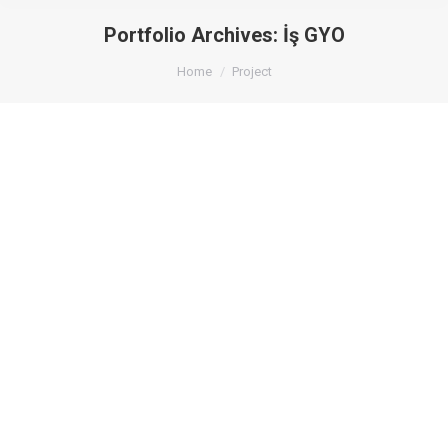
Portfolio Archives:
İş GYO
You are here:
Home
Project