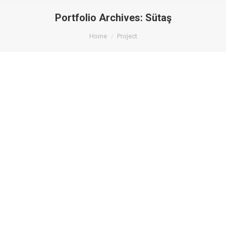
Portfolio Archives:
Sütaş
You are here:
Home
Project