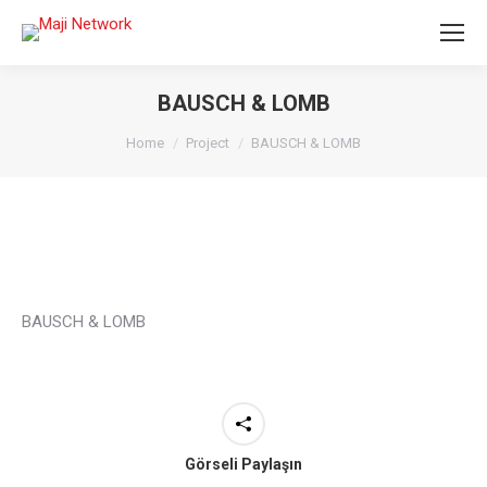
BAUSCH & LOMB
You are here:
Home
Project
BAUSCH & LOMB
BAUSCH & LOMB
Görseli Paylaşın