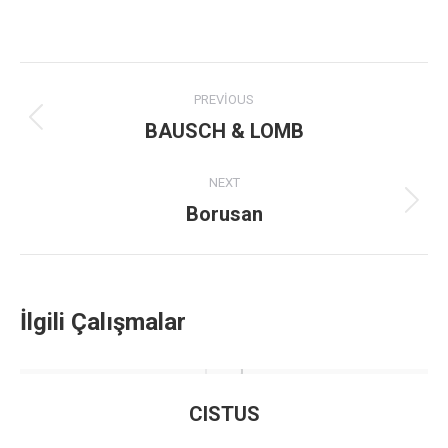
Project
PREVIOUS
navigation
BAUSCH & LOMB
Previous
project:
NEXT
Borusan
Next
project:
İlgili Çalışmalar
CISTUS