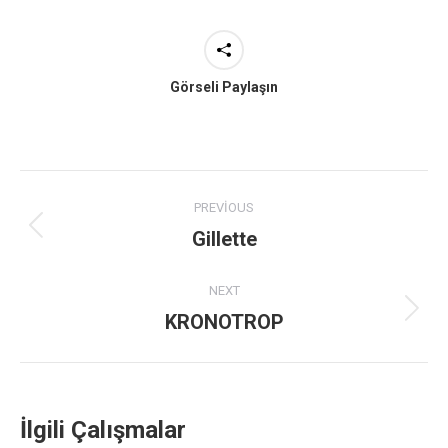
Görseli Paylaşın
Project
PREVIOUS
navigation
Gillette
Previous
project:
NEXT
KRONOTROP
Next
project:
İlgili Çalışmalar