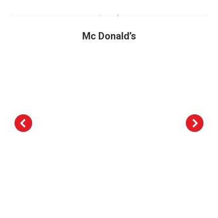
Mc Donald’s