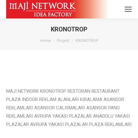
KRONOTROP
You are here:
Home
Project
KRONOTROP
MAJI NETWORK KRONOTROP RESTORAN RESTAURANT
PLAZA INDOOR REKLAM ALANLARI KIRALAMA ASANSOR
REKLAMLARI ASANSOR CALISMALARI ASANSOR PANO
REKLAMLARI AVRUPA YAKASI PLAZALAR ANADOLU YAKASI
PLAZALAR AVRUPA YAKASI PLAZALAR PLAZA REKLAMLARI